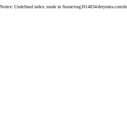
Notice
: Undefined index: mode in
/home/eng3914834/detymira.com/do