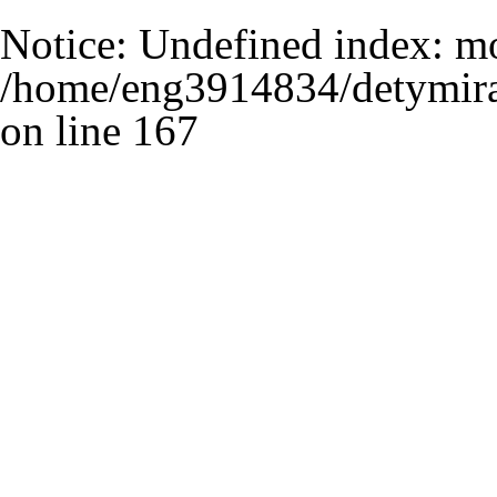
Notice
: Undefined index: m
/home/eng3914834/detymira
on line
167