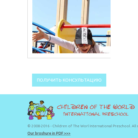
ПОЛУЧИТЬ КОНСУЛЬТАЦИЮ
© 2008-2016 - Children of The Worl International Preschool. All 
Our broshure in PDF >>>