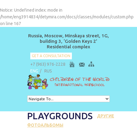
Notice
: Undefined index: mode in
/home/eng3914834/detymira.com/docs/classes/modules/custom.php
on line
167
Russia, Moscow, Minskaya street, 1G,
building 3, ‘Golden Keys 2’
Residential complex
GET A CONSULTATION
+7 (963) 976-2228
ENG
/
RUS
PLAYGROUNDS
ДРУГИЕ
ФОТОАЛЬБОМЫ