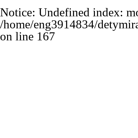
Notice
: Undefined index: m
/home/eng3914834/detymira
on line
167