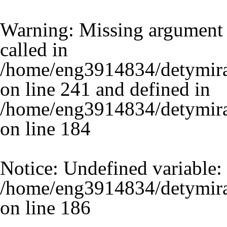
Warning
: Missing argument 
called in
/home/eng3914834/detymira
on line 241 and defined in
/home/eng3914834/detymira.
on line
184
Notice
: Undefined variable:
/home/eng3914834/detymira.
on line
186