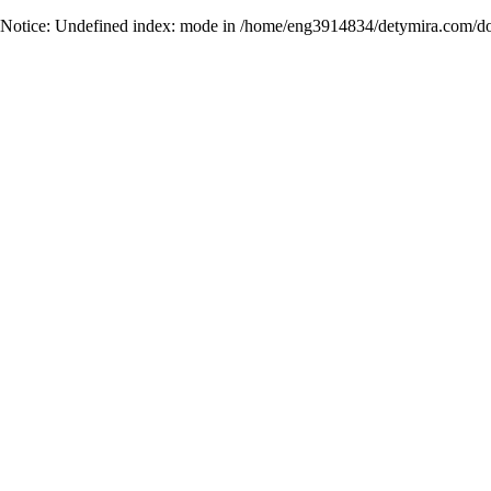
Notice
: Undefined index: mode in
/home/eng3914834/detymira.com/do