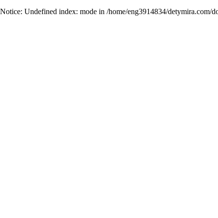
Notice
: Undefined index: mode in
/home/eng3914834/detymira.com/do