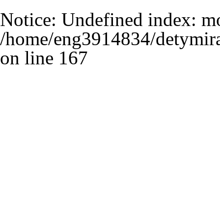
Notice
: Undefined index: m
/home/eng3914834/detymira
on line
167