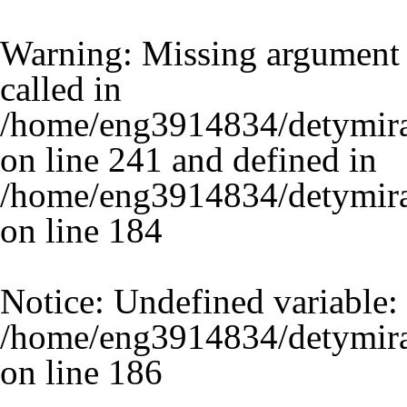
Warning
: Missing argument 
called in
/home/eng3914834/detymira
on line 241 and defined in
/home/eng3914834/detymira.
on line
184
Notice
: Undefined variable:
/home/eng3914834/detymira.
on line
186