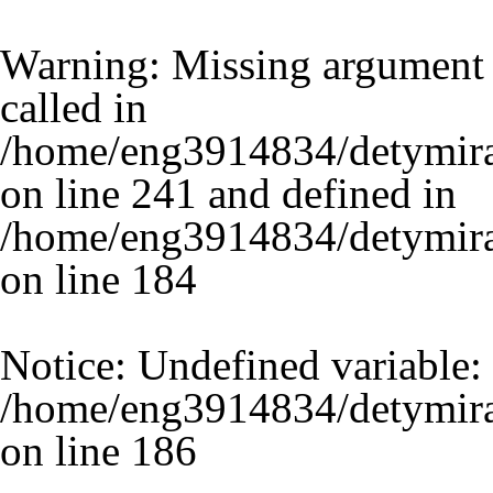
Warning
: Missing argument 
called in
/home/eng3914834/detymira
on line 241 and defined in
/home/eng3914834/detymira.
on line
184
Notice
: Undefined variable:
/home/eng3914834/detymira.
on line
186