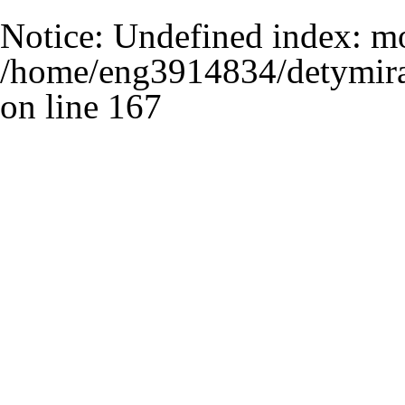
Notice
: Undefined index: m
/home/eng3914834/detymira
on line
167