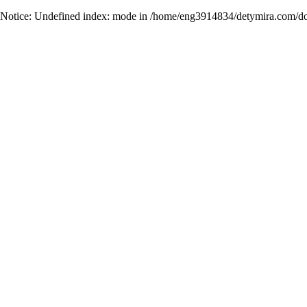
Notice
: Undefined index: mode in
/home/eng3914834/detymira.com/do