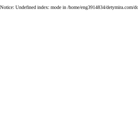
Notice
: Undefined index: mode in
/home/eng3914834/detymira.com/do