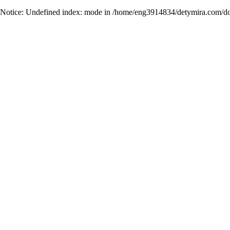
Notice
: Undefined index: mode in
/home/eng3914834/detymira.com/do