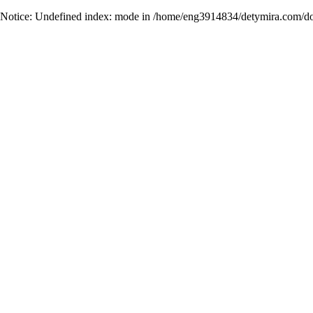
Notice
: Undefined index: mode in
/home/eng3914834/detymira.com/do