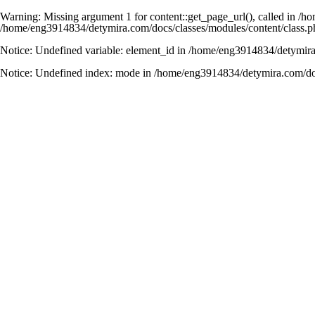
Warning
: Missing argument 1 for content::get_page_url(), called in 
/home/eng3914834/detymira.com/docs/classes/modules/content/class.p
Notice
: Undefined variable: element_id in
/home/eng3914834/detymira.
Notice
: Undefined index: mode in
/home/eng3914834/detymira.com/do