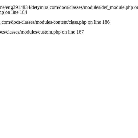
/home/eng3914834/detymira.com/docs/classes/modules/def_module.php on
hp
on line
184
com/docs/classes/modules/content/class.php
on line
186
cs/classes/modules/custom.php
on line
167