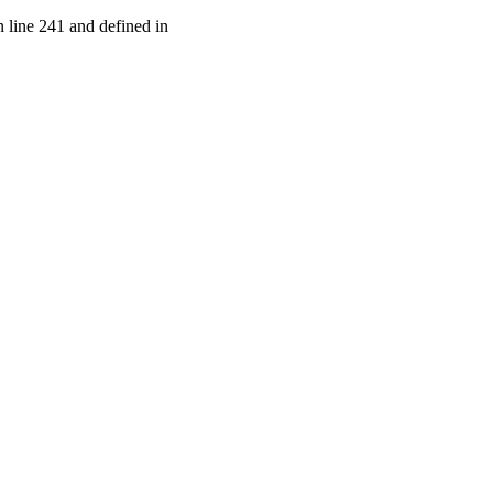
 line 241 and defined in