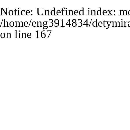
Notice
: Undefined index: m
/home/eng3914834/detymira
on line
167