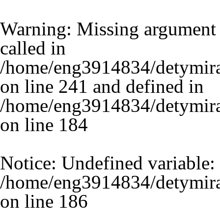
Warning
: Missing argument 
called in
/home/eng3914834/detymira
on line 241 and defined in
/home/eng3914834/detymira.
on line
184
Notice
: Undefined variable:
/home/eng3914834/detymira.
on line
186