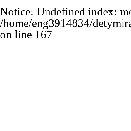
Notice
: Undefined index: m
/home/eng3914834/detymira
on line
167