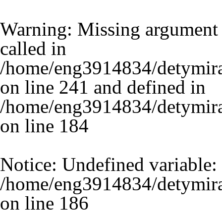
Warning
: Missing argument 
called in
/home/eng3914834/detymira
on line 241 and defined in
/home/eng3914834/detymira.
on line
184
Notice
: Undefined variable:
/home/eng3914834/detymira.
on line
186