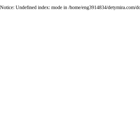
Notice
: Undefined index: mode in
/home/eng3914834/detymira.com/do